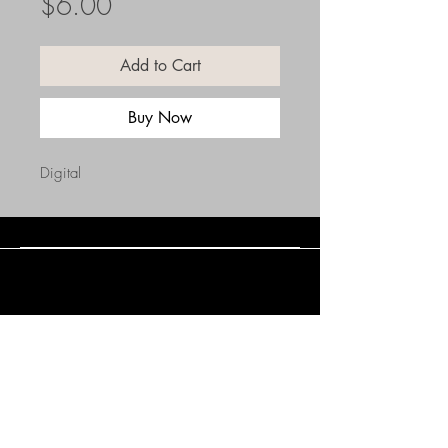
Price
$6.00
Add to Cart
Buy Now
Digital
Connect with Us
(508) 838-0543
daneholske@gmail.com