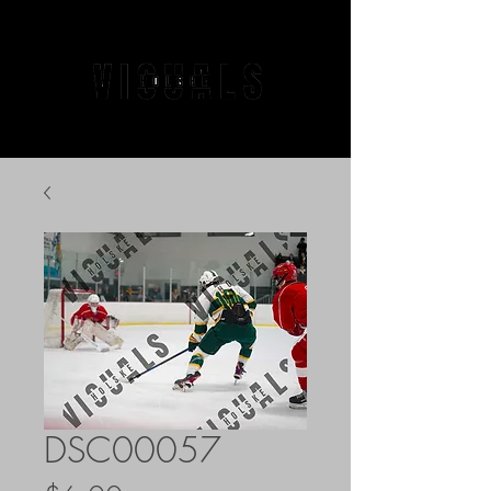
DSC00057