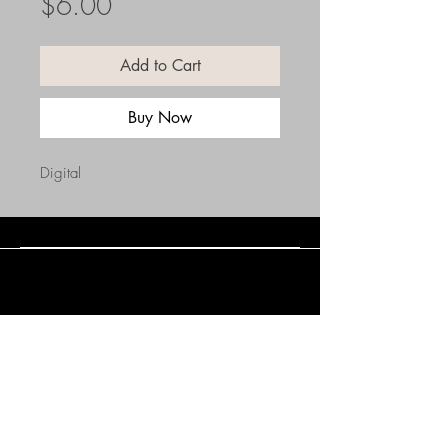
Price
$6.00
Add to Cart
Buy Now
Digital
Connect with Us
(508) 838-0543
daneholske@gmail.com