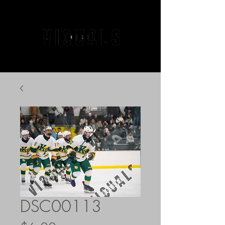
DSC00113