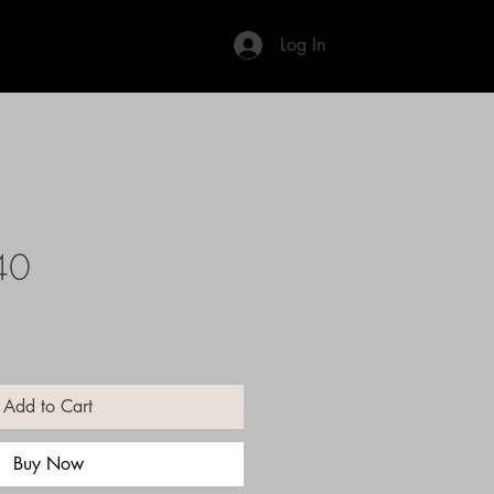
Log In
40
Add to Cart
Buy Now