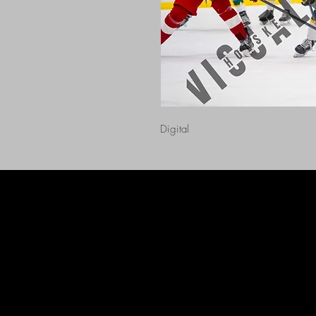
Digital