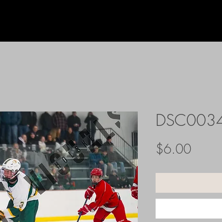
DSC003
Price
$6.00