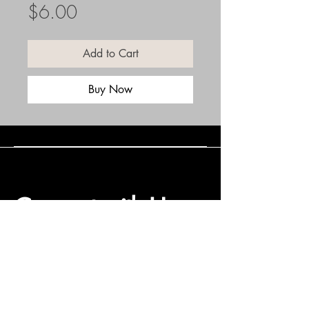
Price
$6.00
Add to Cart
Buy Now
Connect with Us
(508) 838-0543
daneholske@gmail.com
Terms & Conditions
Refund Policy