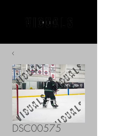
DSC00575