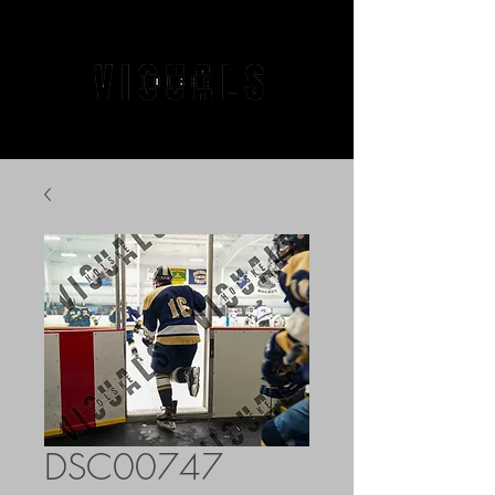
DSC00747