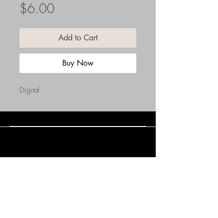
Price
$6.00
Add to Cart
Buy Now
Digital
Connect with Us
(508) 838-0543
daneholske@gmail.com