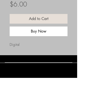
Price
$6.00
Add to Cart
Buy Now
Digital
Connect with Us
(508) 838-0543
daneholske@gmail.com