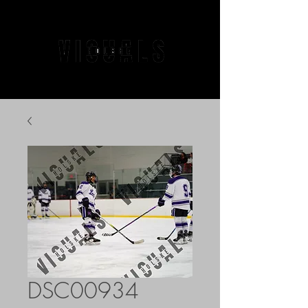
DSC00934