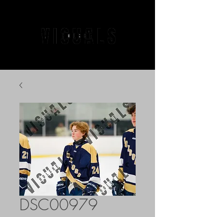
DSC00979