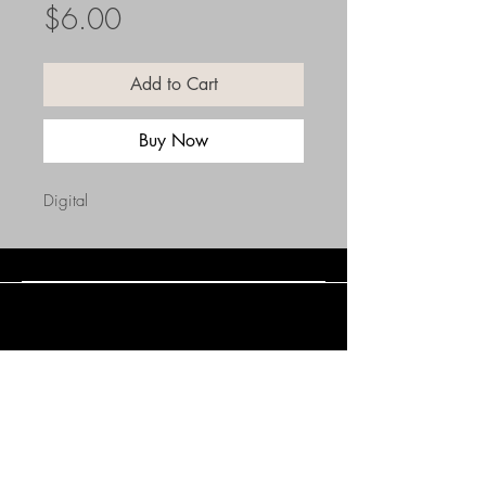
Price
$6.00
Add to Cart
Buy Now
Digital
Connect with Us
(508) 838-0543
daneholske@gmail.com