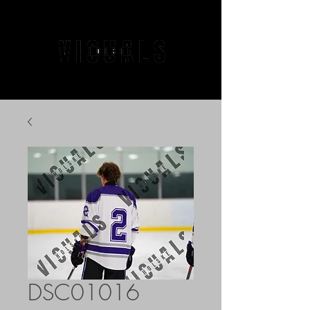
DSC01016