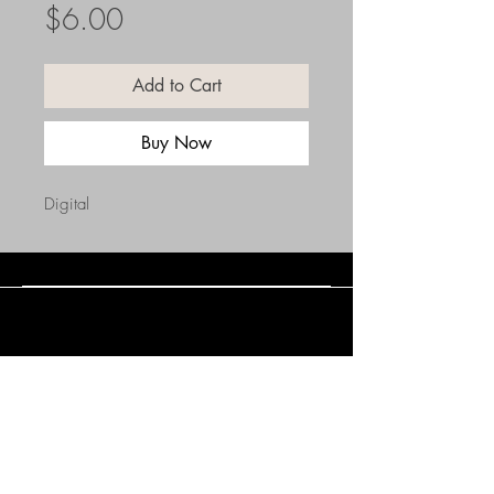
Price
$6.00
Add to Cart
Buy Now
Digital
Connect with Us
(508) 838-0543
daneholske@gmail.com