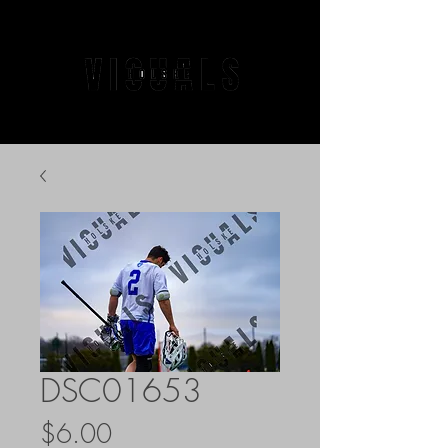
DSC01653
Price
$6.00