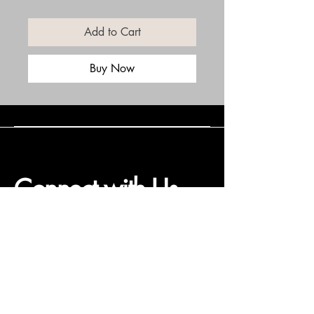
Add to Cart
Buy Now
Connect with Us
(508) 838-0543
daneholske@gmail.com
Terms & Conditions
Refund Policy