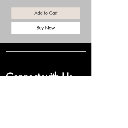
Add to Cart
Buy Now
Connect with Us
(508) 838-0543
daneholske@gmail.com
Terms & Conditions
Refund Policy