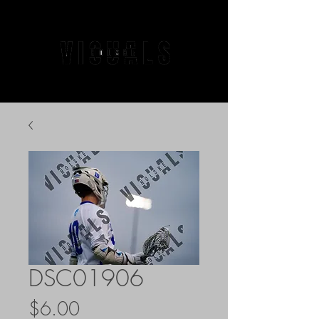
DSC01906
Price
$6.00