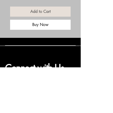
Add to Cart
Buy Now
Connect with Us
(508) 838-0543
daneholske@gmail.com
Terms & Conditions
Refund Policy