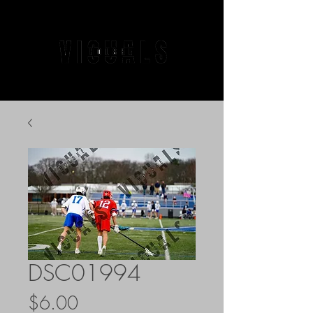
DSC01994
Price
$6.00