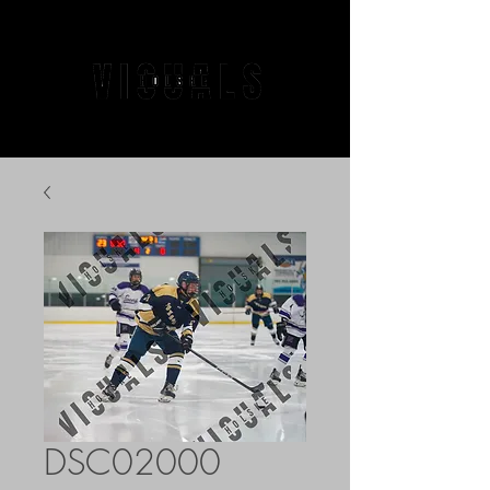
DSC02000