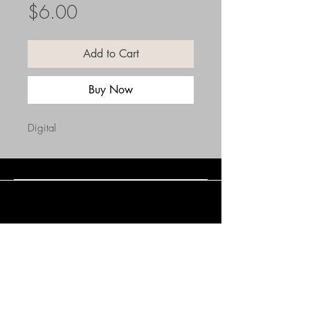
Price
$6.00
Add to Cart
Buy Now
Digital
Connect with Us
(508) 838-0543
daneholske@gmail.com