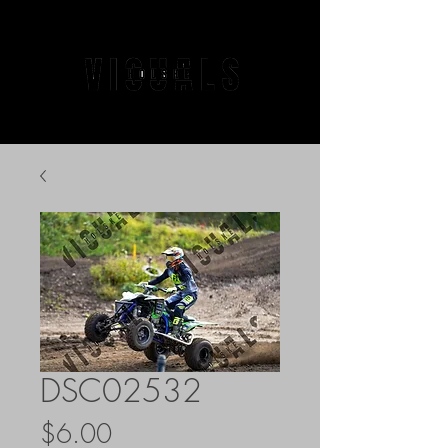
DSC02532
Price
$6.00