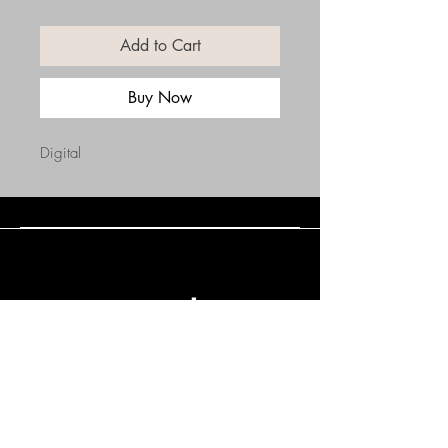
Add to Cart
Buy Now
Digital
Connect with Us
(508) 838-0543
daneholske@gmail.com
Terms & Conditions
Refund Policy