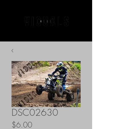
DSC02630
Price
$6.00