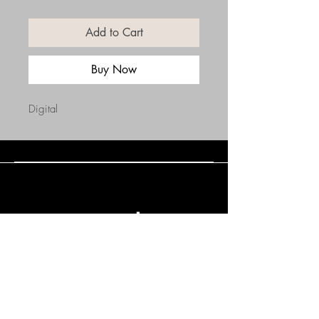
Add to Cart
Buy Now
Digital
Connect with Us
(508) 838-0543
daneholske@gmail.com
Terms & Conditions
Refund Policy