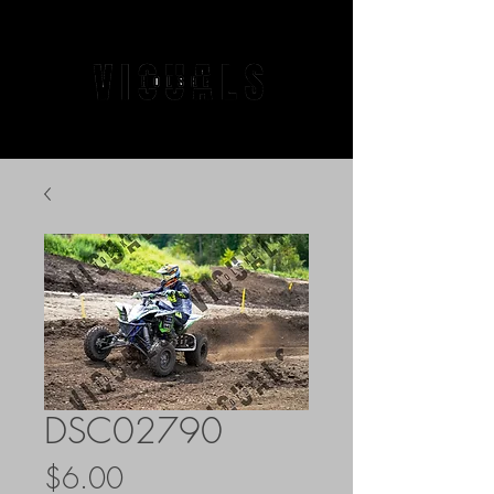
DSC02790
Price
$6.00