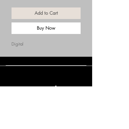
Add to Cart
Buy Now
Digital
Connect with Us
(508) 838-0543
daneholske@gmail.com
Terms & Conditions
Refund Policy