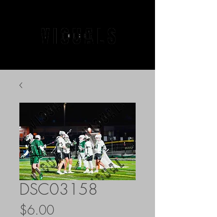
DSC03158
Price
$6.00