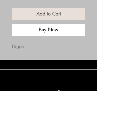
Add to Cart
Buy Now
Digital
Connect with Us
(508) 838-0543
daneholske@gmail.com
Terms & Conditions
Refund Policy