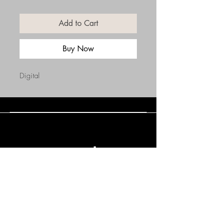
Add to Cart
Buy Now
Digital
Connect with Us
(508) 838-0543
daneholske@gmail.com
Terms & Conditions