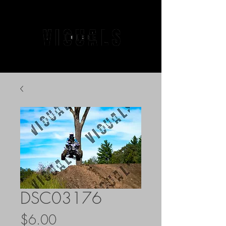
DSC03176
Price
$6.00