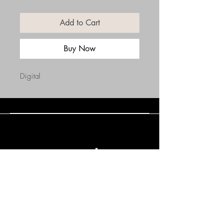
Add to Cart
Buy Now
Digital
Connect with Us
(508) 838-0543
daneholske@gmail.com
Terms & Conditions
Refund Policy