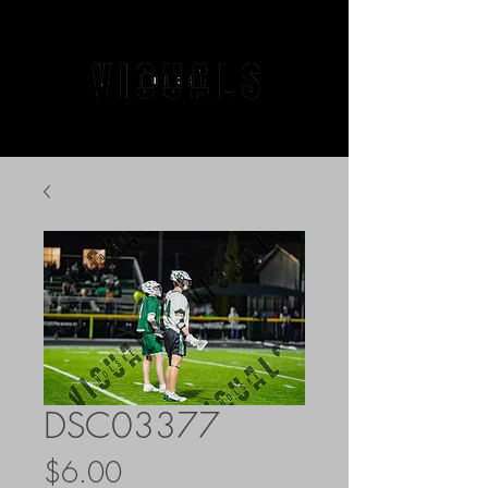
DSC03377
Price
$6.00