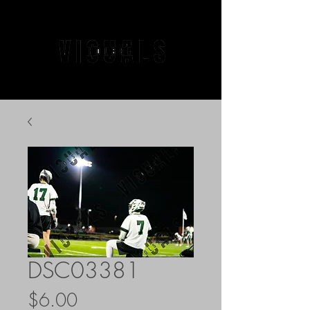
DSC03381
Price
$6.00