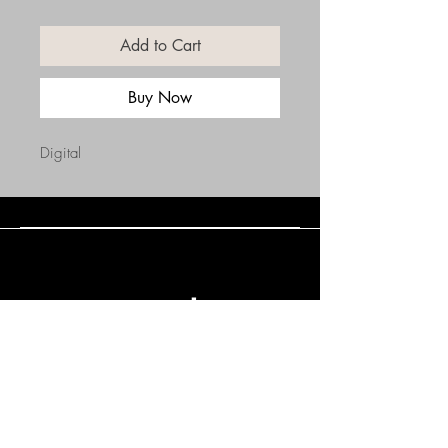
Add to Cart
Buy Now
Digital
Connect with Us
(508) 838-0543
daneholske@gmail.com
Terms & Conditions
Refund Policy