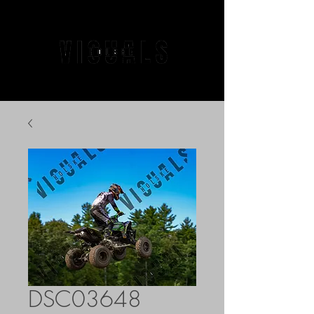
DSC03648