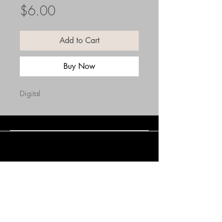
Price
$6.00
Add to Cart
Buy Now
Digital
Connect with Us
(508) 838-0543
daneholske@gmail.com