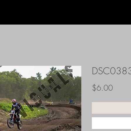
DSC038
Price
$6.00