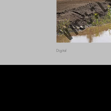
Digital