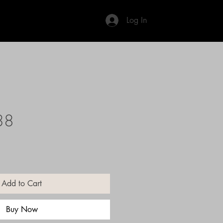
Log In
38
Add to Cart
Buy Now