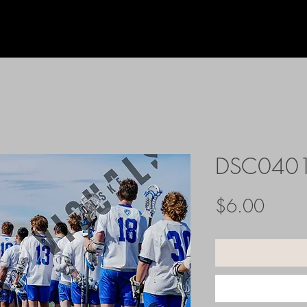
DSC040
Price
$6.00