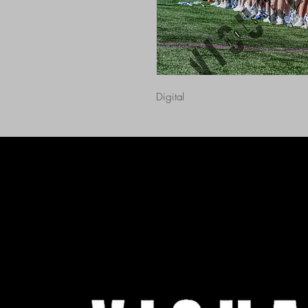
Digital