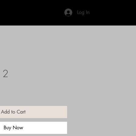
Log In
12
Add to Cart
Buy Now