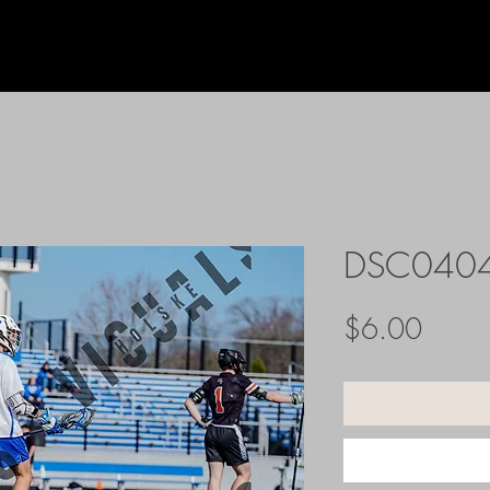
DSC040
Price
$6.00