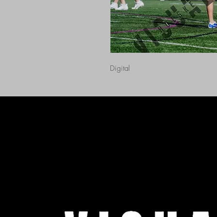
Digital