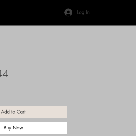
Log In
44
Add to Cart
Buy Now