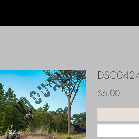
DSC042
Price
$6.00