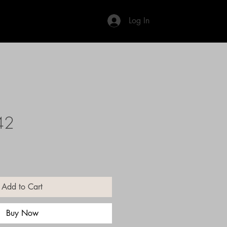
Log In
42
Add to Cart
Buy Now