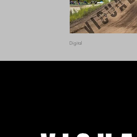
Digital