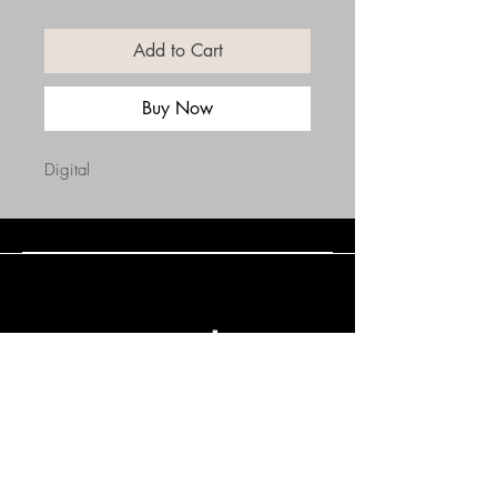
Add to Cart
Buy Now
Digital
Connect with Us
(508) 838-0543
daneholske@gmail.com
Terms & Conditions
Refund Policy