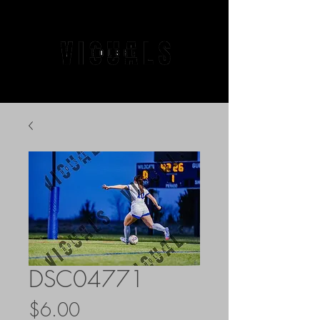
DSC04771
Price
$6.00