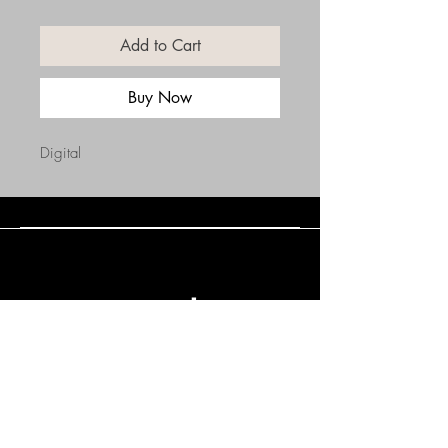
Add to Cart
Buy Now
Digital
Connect with Us
(508) 838-0543
daneholske@gmail.com
Terms & Conditions
Refund Policy