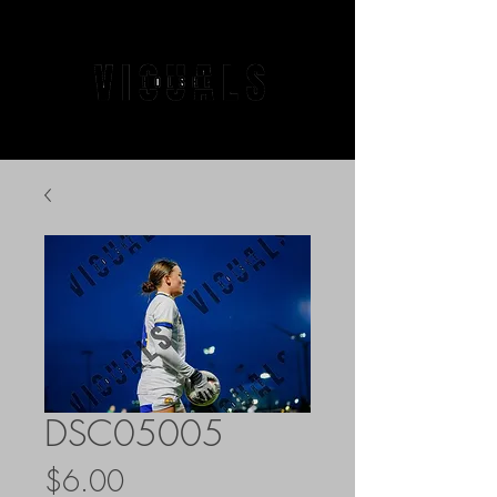
DSC05005
Price
$6.00