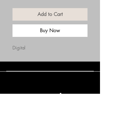
Add to Cart
Buy Now
Digital
Connect with Us
(508) 838-0543
daneholske@gmail.com
Terms & Conditions
Refund Policy