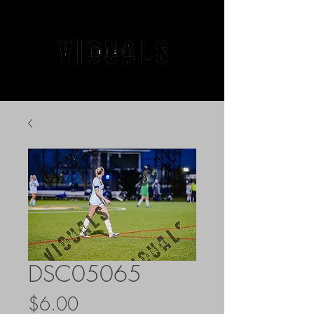
DSC05065
Price
$6.00