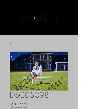
DSC05098
Price
$6.00