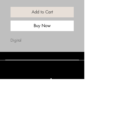
Add to Cart
Buy Now
Digital
Connect with Us
(508) 838-0543
daneholske@gmail.com
Terms & Conditions
Refund Policy