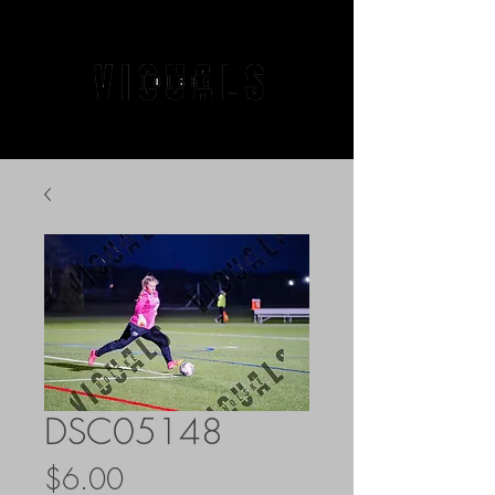
DSC05148
Price
$6.00