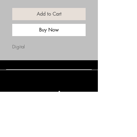
Add to Cart
Buy Now
Digital
Connect with Us
(508) 838-0543
daneholske@gmail.com
Terms & Conditions
Refund Policy