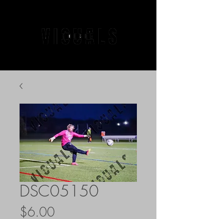
DSC05150
Price
$6.00