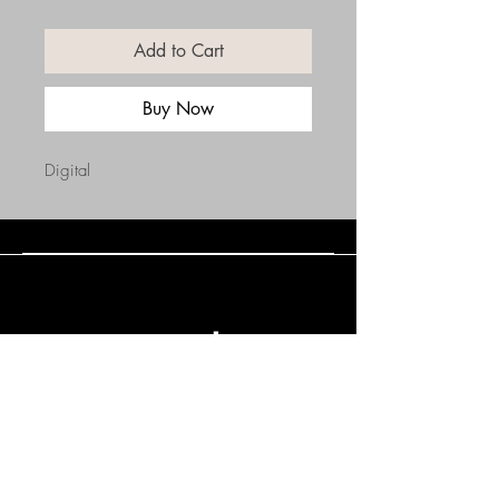
Add to Cart
Buy Now
Digital
Connect with Us
(508) 838-0543
daneholske@gmail.com
Terms & Conditions
Refund Policy