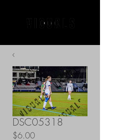
DSC05318
Price
$6.00