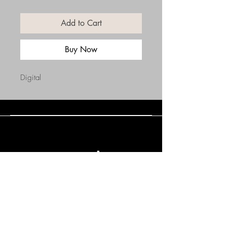
Add to Cart
Buy Now
Digital
Connect with Us
(508) 838-0543
daneholske@gmail.com
Terms & Conditions
Refund Policy