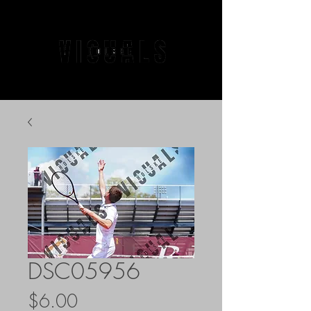
DSC05956
Price
$6.00