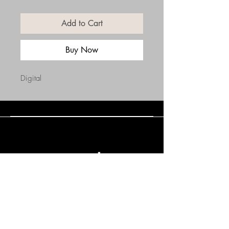
Add to Cart
Buy Now
Digital
Connect with Us
(508) 838-0543
daneholske@gmail.com
Terms & Conditions
Refund Policy