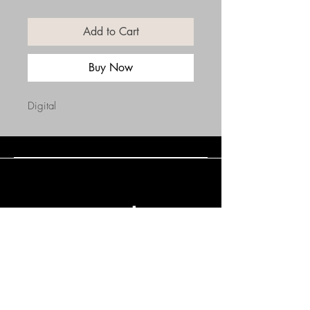
Add to Cart
Buy Now
Digital
Connect with Us
(508) 838-0543
daneholske@gmail.com
Terms & Conditions
Refund Policy