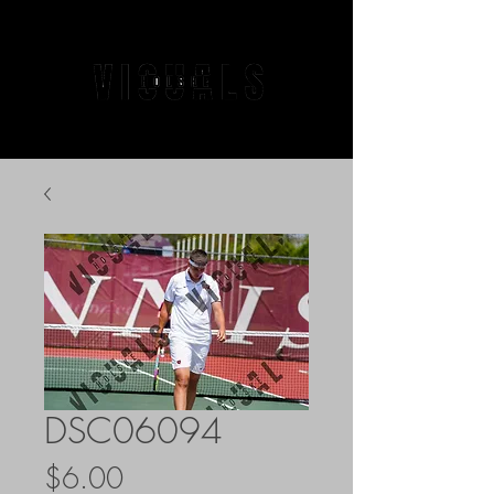
DSC06094
Price
$6.00