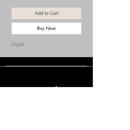
Add to Cart
Buy Now
Digital
Connect with Us
(508) 838-0543
daneholske@gmail.com
Terms & Conditions
Refund Policy