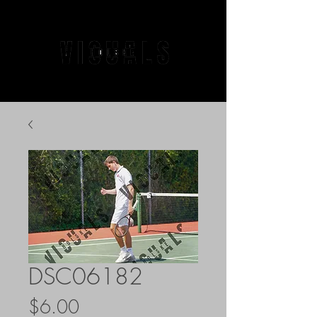
DSC06182
Price
$6.00