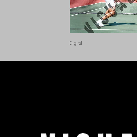
Digital