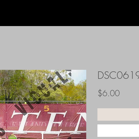
DSC061
Price
$6.00