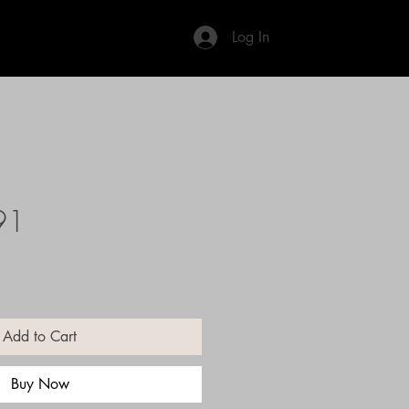
Log In
91
Add to Cart
Buy Now