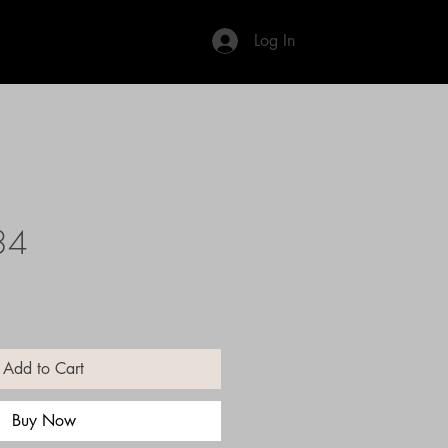
Log In
34
Add to Cart
Buy Now