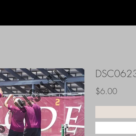
DSC062
Price
$6.00