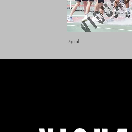
Digital