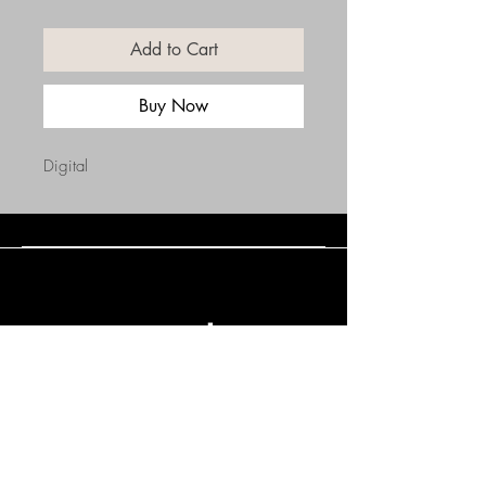
Add to Cart
Buy Now
Digital
Connect with Us
(508) 838-0543
daneholske@gmail.com
Terms & Conditions
Refund Policy