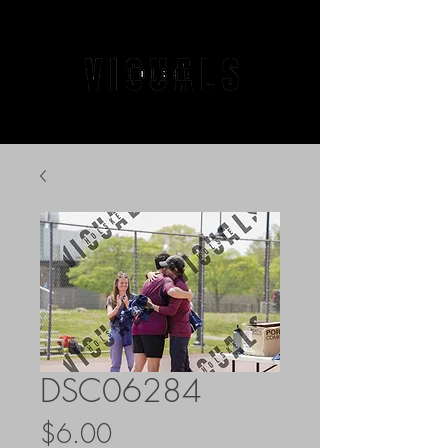
DSC06284
Price
$6.00