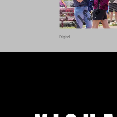
Digital