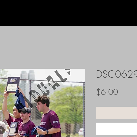
DSC062
Price
$6.00