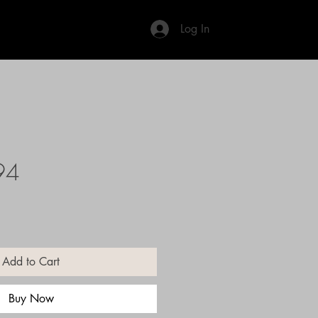
Log In
94
Add to Cart
Buy Now