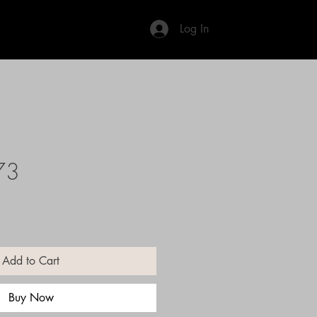
Log In
73
Add to Cart
Buy Now