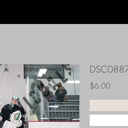
DSC088
Price
$6.00