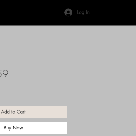
Log In
59
Add to Cart
Buy Now