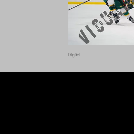
Digital