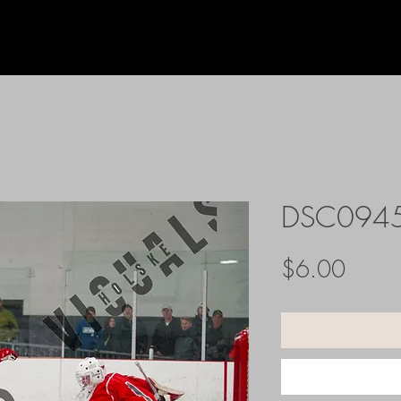
DSC094
Price
$6.00