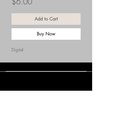
Price
$6.00
Add to Cart
Buy Now
Digital
Connect with Us
(508) 838-0543
daneholske@gmail.com