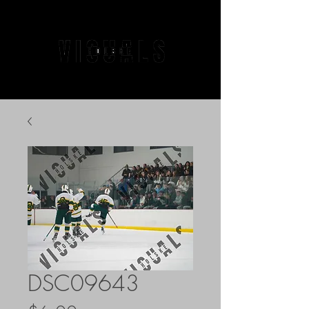
DSC09643