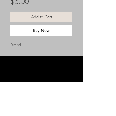
Price
$6.00
Add to Cart
Buy Now
Digital
Connect with Us
(508) 838-0543
daneholske@gmail.com