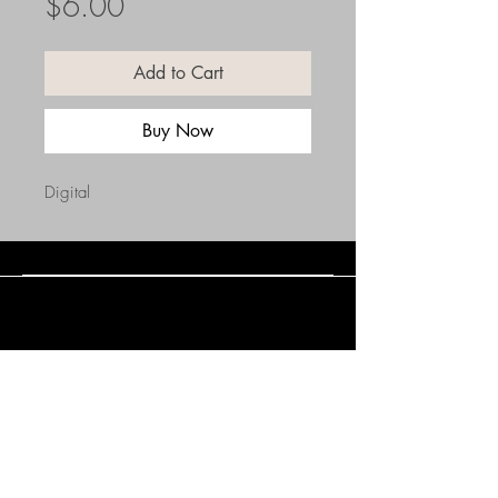
Price
$6.00
Add to Cart
Buy Now
Digital
Connect with Us
(508) 838-0543
daneholske@gmail.com