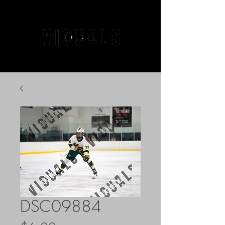
DSC09884