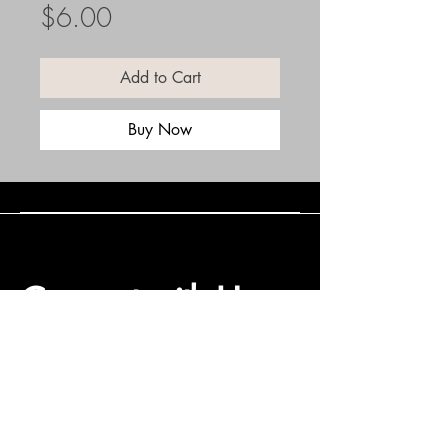
Price
$6.00
Add to Cart
Buy Now
Connect with Us
(508) 838-0543
daneholske@gmail.com
Terms & Conditions
Refund Policy