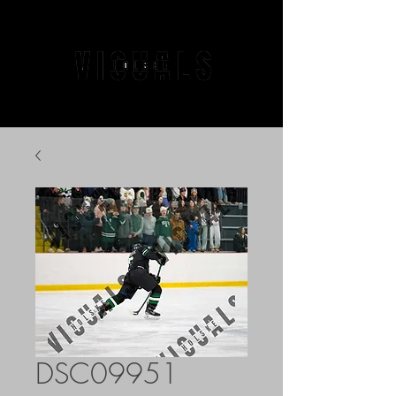
DSC09951