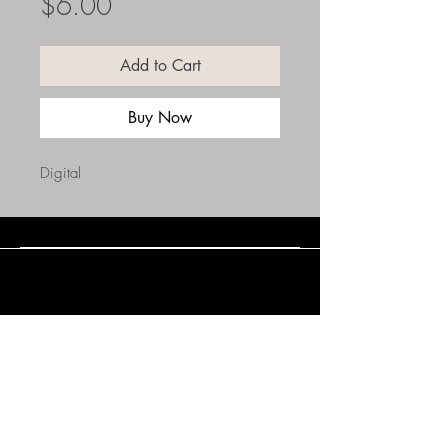
Price
$6.00
Add to Cart
Buy Now
Digital
Connect with Us
(508) 838-0543
daneholske@gmail.com