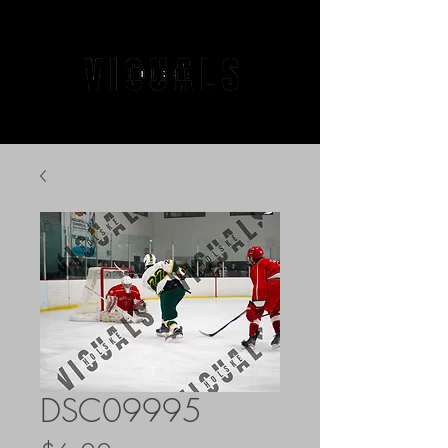
DSC09995