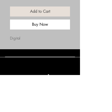
Add to Cart
Buy Now
Digital
Connect with Us
(508) 838-0543
daneholske@gmail.com
Terms & Conditions
Refund Policy