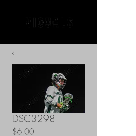
DSC3298
Price
$6.00