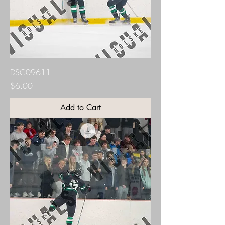
DSC09611
Price
$6.00
Add to Cart