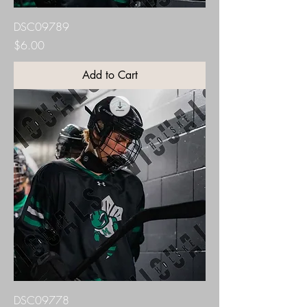
DSC09789
Price
$6.00
Add to Cart
DSC09778