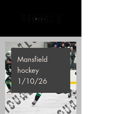
Mansfield
hockey
1/10/26