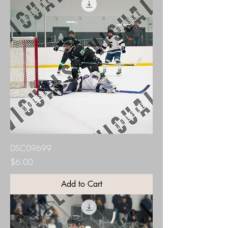
DSC09699
Price
$6.00
Add to Cart