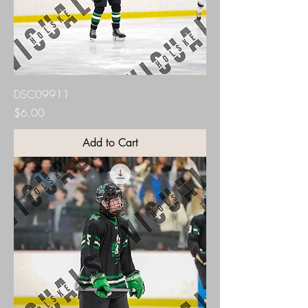
DSC09911
Price
$6.00
Add to Cart