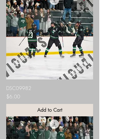
DSC09982
Price
$6.00
Add to Cart