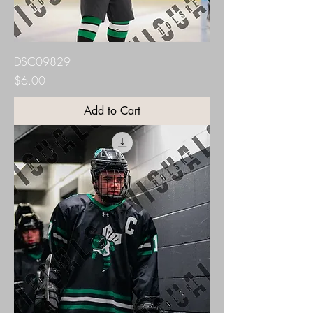
DSC09829
Price
$6.00
Add to Cart