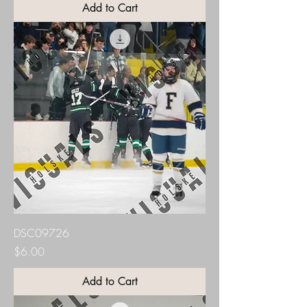
Add to Cart
DSC09726
Price
$6.00
Add to Cart