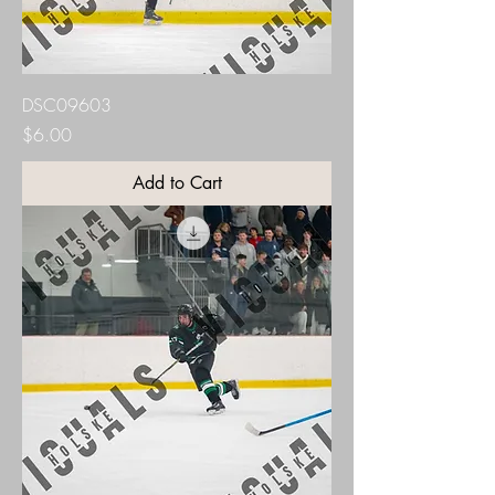
DSC09603
Price
$6.00
Add to Cart