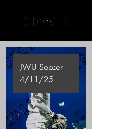
JWU Soccer
4/11/25