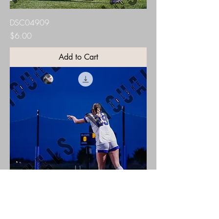
DSC04909
Price
$6.00
Add to Cart
DSC04916