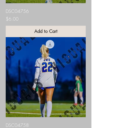
DSC04756
Price
$6.00
Add to Cart
DSC04758