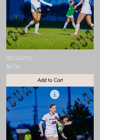
DSC04703
Price
$6.00
Add to Cart