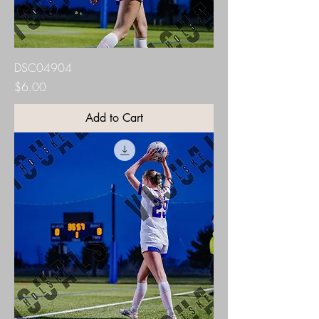
DSC04904
Price
$6.00
Add to Cart